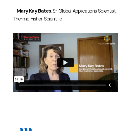
-
Mary Kay Bates
, Sr. Global Applications Scientist,
Thermo Fisher Scientific