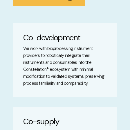
Co-development
We work with bioprocessing instrument
providers to robotically integrate their
instruments and consumables into the
Constellation® ecosystem with minimal
modification to validated systems, preserving
process familiarity and comparability.
Co-supply