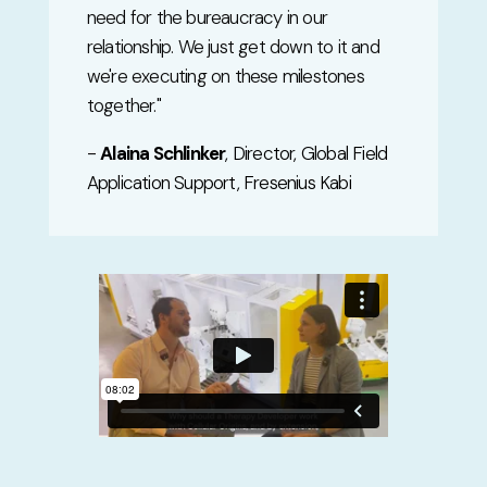
need for the bureaucracy in our
relationship. We just get down to it and
we're executing on these milestones
together.
"
-
Alaina Schlinker
, Director, Global Field
Application Support, Fresenius Kabi