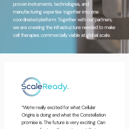
proven instruments, technologies, and
manufacturing expertise together into one
coordinated platform. Together with our partners,
we are creating the infrastructure needed to make
cell therapies commercially viable at global scale.
“We’re really excited for what Cellular
Origins is doing and what the Constellation
promise is. The future is very exciting. Can