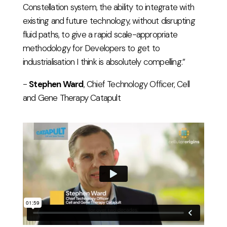
Constellation system, the ability to integrate with
existing and future technology, without disrupting
fluid paths, to give a rapid scale-appropriate
methodology for Developers to get to
industrialisation I think is absolutely compelling.”
-
Stephen Ward
, Chief Technology Officer, Cell
and Gene Therapy Catapult