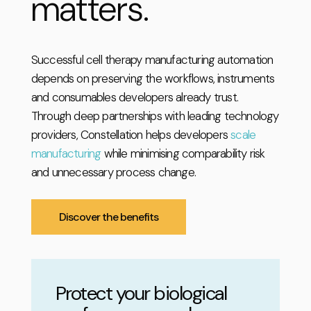
matters.
Successful cell therapy manufacturing automation
depends on preserving the workflows, instruments
and consumables developers already trust.
Through deep partnerships with leading technology
providers, Constellation helps developers
scale
manufacturing
while minimising comparability risk
and unnecessary process change.
Discover the benefits
Protect your biological