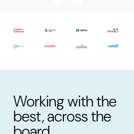
Working with the
best, across the
board.