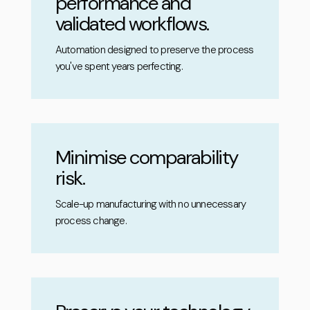
performance and
validated workflows.
Automation designed to preserve the process
you've spent years perfecting.
Minimise comparability
risk.
Scale-up manufacturing with no unnecessary
process change.