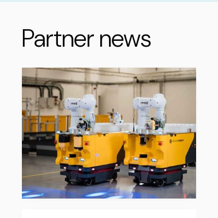
Partner news