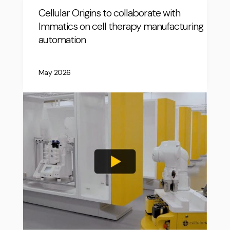
Cellular Origins to collaborate with
Immatics on cell therapy manufacturing
automation
May 2026