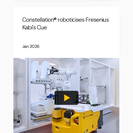
Constellation® roboticises Fresenius
Kabi's Cue
Jan 2026