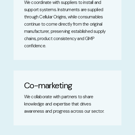
We coordinate with suppliers to install and
support systems. Instruments are supplied
through Cellular Origins, while consumables
continue to come directly from the original
manufacturer, preserving established supply
chains, product consistency and GMP
confidence.
Co-marketing
We collaborate with partners to share
knowledge and expertise that drives
awareness and progress across our sector.