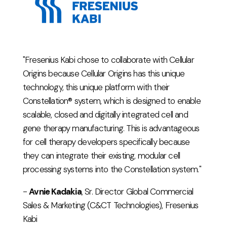
"Fresenius Kabi chose to collaborate with Cellular
Origins because Cellular Origins has this unique
technology, this unique platform with their
Constellation® system, which is designed to enable
scalable, closed and digitally integrated cell and
gene therapy manufacturing. This is advantageous
for cell therapy developers specifically because
they can integrate their existing, modular cell
processing systems into the Constellation system."
-
Avnie Kadakia
, Sr. Director Global Commercial
Sales & Marketing (C&CT Technologies), Fresenius
Kabi