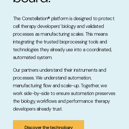
The Constellation® platform is designed to protect
cell therapy developers’ biology and validated
processes as manufacturing scales. This means
integrating the trusted bioprocessing tools and
technologies they already use into a coordinated,
automated system.
Our partners understand their instruments and
processes. We understand automation,
manufacturing flow and scale-up. Together, we
work side-by-side to ensure automation preserves
the biology, workflows and performance therapy
developers already trust.
Discover the technology