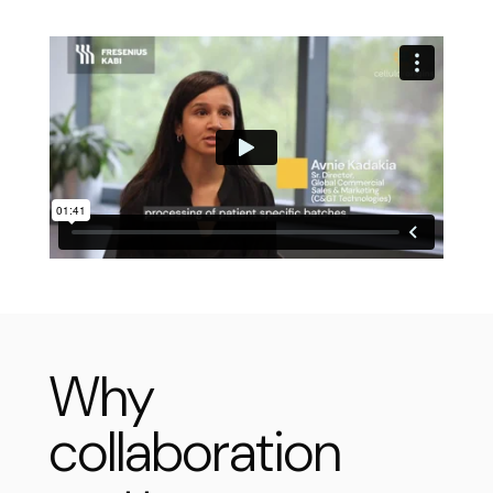
Why
collaboration