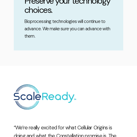
Preserve your technology
choices.
Bioprocessing technologies will continue to
advance. We make sure you can advance with
them.
“We’re really excited for what Cellular Origins is
doing and what the Constellation promise is. The