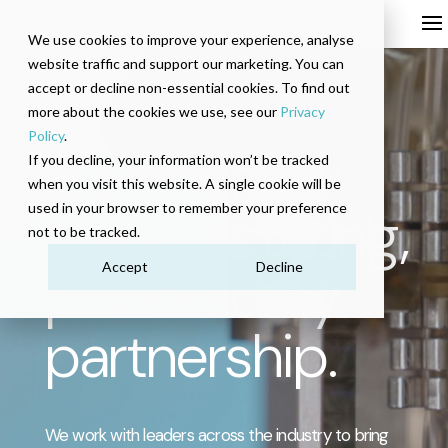
We use cookies to improve your experience, analyse
website traffic and support our marketing. You can
accept or decline non-essential cookies. To find out
more about the cookies we use, see our
Privacy
Policy
.
Cell therapy
If you decline, your information won’t be tracked
when you visit this website. A single cookie will be
manufacturing,
used in your browser to remember your preference
not to be tracked.
powered by
Accept
Decline
partnership.
We work with leaders across the industry to bring