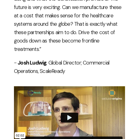
future is very exciting. Can we manufacture these
at a cost that makes sense for the healthcare
systems around the globe? That is exactly what
these partnerships aim to do. Drive the cost of
goods down as these become frontline
treatments.”
-
Josh Ludwig
, Global Director; Commercial
Operations, ScaleReady