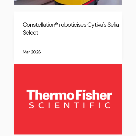
Constellation® roboticises Cytiva's Sefia
Select
Mar 2026