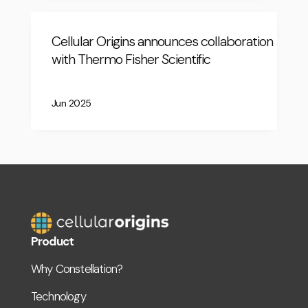
Cellular Origins announces collaboration
with Thermo Fisher Scientific
Jun 2025
Product
Why Constellation?
Technology