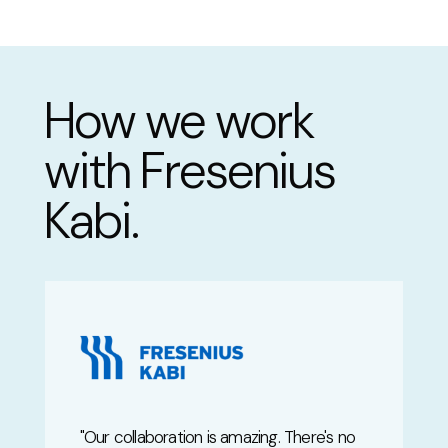
How we work
with Fresenius
Kabi.
"
Our collaboration is amazing. There's no