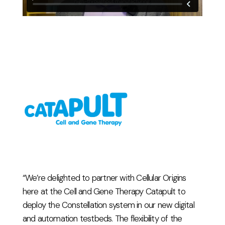
“We’re delighted to partner with Cellular Origins
here at the Cell and Gene Therapy Catapult to
deploy the Constellation system in our new digital
and automation testbeds. The flexibility of the