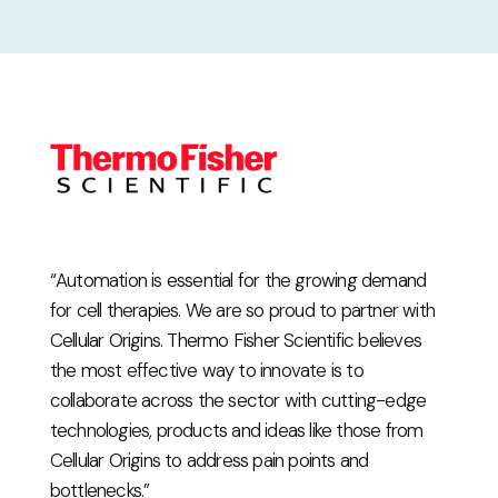
“Automation is essential for the growing demand
for cell therapies. We are so proud to partner with
Cellular Origins. Thermo Fisher Scientific believes
the most effective way to innovate is to
collaborate across the sector with cutting-edge
technologies, products and ideas like those from
Cellular Origins to address pain points and
bottlenecks.”