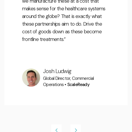
we manufacture these at a cost that
makes sense for the healthcare systems
around the globe? That is exactly what
these partnerships aim to do. Drive the
cost of goods down as these become
frontline treatments.”
.
Josh Ludwig
Global Director, Commercial
Operations •
ScaleReady