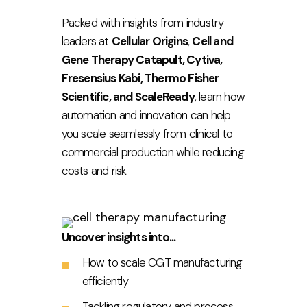
Packed with insights from industry
leaders at
Cellular Origins
,
Cell and
Gene Therapy Catapult, Cytiva,
Fresensius Kabi, Thermo Fisher
Scientific, and ScaleReady
, learn how
automation and innovation can help
you scale seamlessly from clinical to
commercial production while reducing
costs and risk.
Uncover insights into...
How to scale CGT manufacturing
efficiently
Tackling regulatory and process