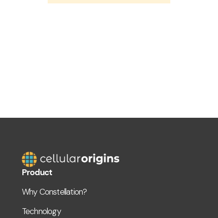
Product
Why Constellation?
Technology