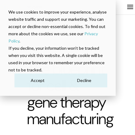
We use cookies to improve your experience, analyse
website traffic and support our marketing. You can
accept or decline non-essential cookies. To find out
more about the cookies we use, see our
Privacy
Policy
.
If you decline, your information won’t be tracked
EBOOK
when you visit this website. A single cookie will be
The blueprint
used in your browser to remember your preference
not to be tracked.
for cell &
Accept
Decline
gene therapy
manufacturing