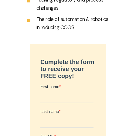
challenges
The role of automation & robotics
in reducing COGS